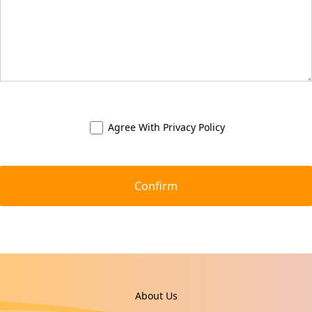
Agree With
Privacy Policy
About Us