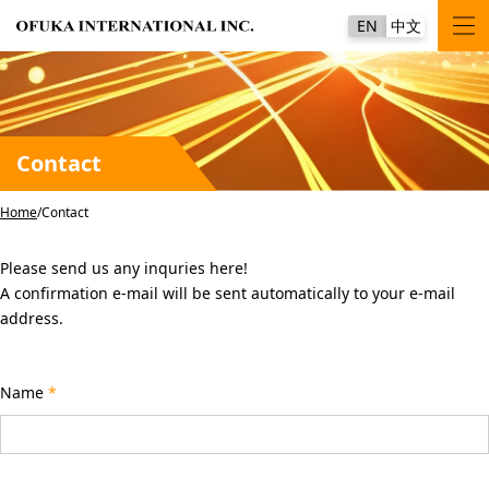
EN
中文
Contact
Home
Contact
Please send us any inquries here!
A confirmation e-mail will be sent automatically to your e-mail
address.
Name
*