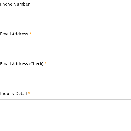
Phone Number
Email Address
*
Email Address (Check)
*
Inquiry Detail
*