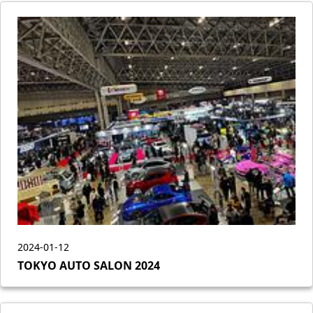
2024-01-12
TOKYO AUTO SALON 2024