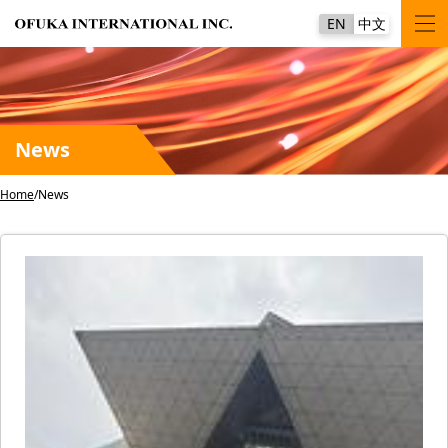
EN
中文
News
Home
News