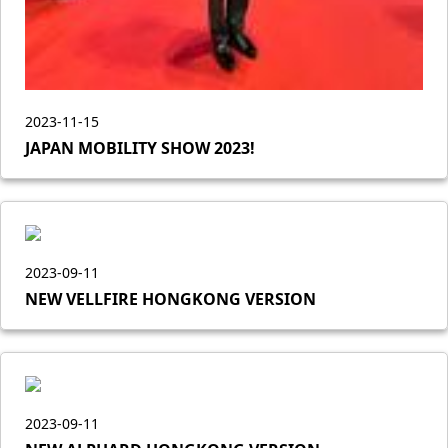
2023-11-15
JAPAN MOBILITY SHOW 2023!
2023-09-11
NEW VELLFIRE HONGKONG VERSION
2023-09-11