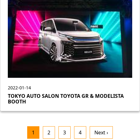
2022-01-14
TOKYO AUTO SALON TOYOTA GR & MODELISTA
BOOTH
1
2
3
4
Next ›