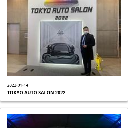
2022-01-14
TOKYO AUTO SALON 2022