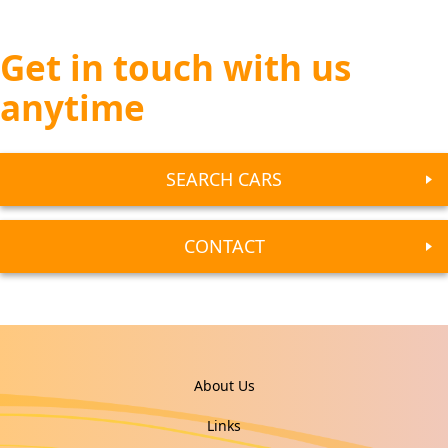
Get in touch with us
anytime
SEARCH CARS
CONTACT
About Us
Links