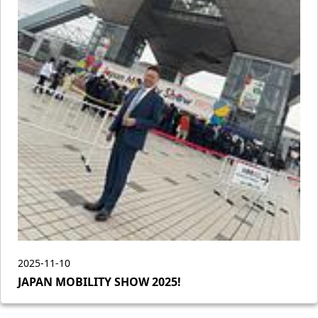
2025-11-10
JAPAN MOBILITY SHOW 2025!