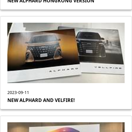
NEW ALPHARD HONGKONG VERSION
2023-09-11
NEW ALPHARD AND VELFIRE!