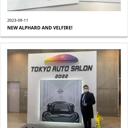
2023-09-11
NEW ALPHARD AND VELFIRE!