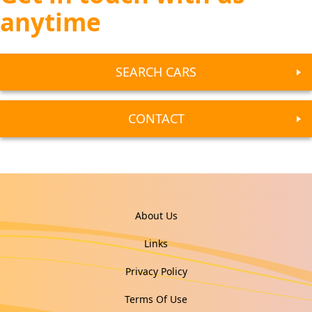
anytime
SEARCH CARS
CONTACT
About Us
Links
Privacy Policy
Terms Of Use