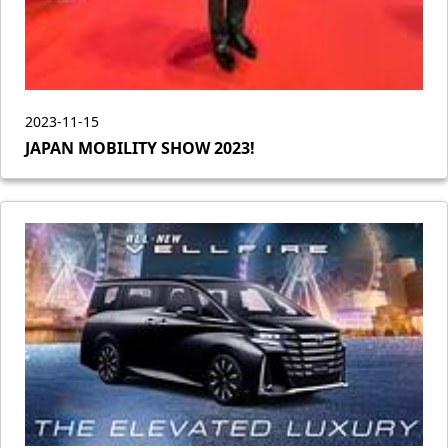
2023-11-15
JAPAN MOBILITY SHOW 2023!