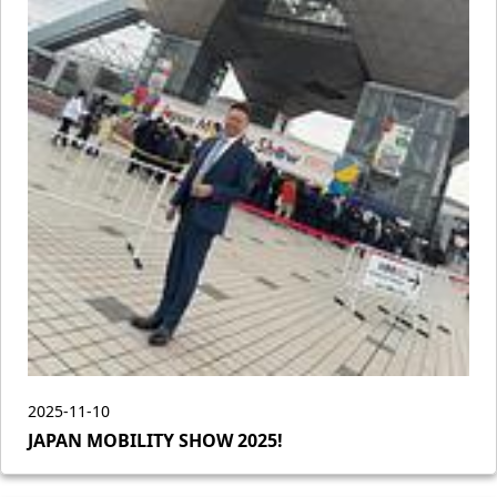
2025-11-10
JAPAN MOBILITY SHOW 2025!