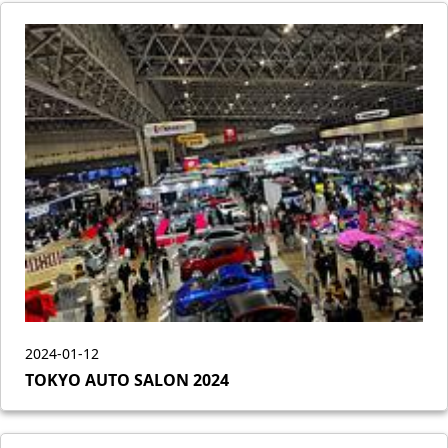
2024-01-12
TOKYO AUTO SALON 2024