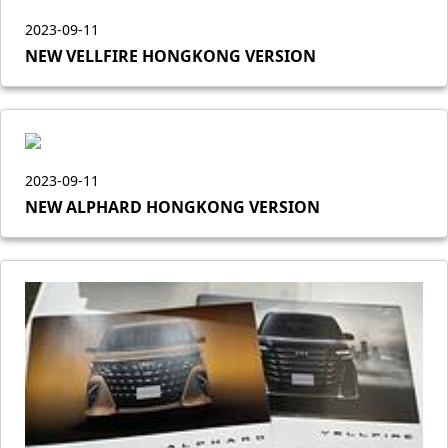
2023-09-11
NEW VELLFIRE HONGKONG VERSION
2023-09-11
NEW ALPHARD HONGKONG VERSION