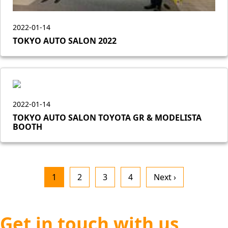
2022-01-14
TOKYO AUTO SALON 2022
2022-01-14
TOKYO AUTO SALON TOYOTA GR & MODELISTA
BOOTH
1
2
3
4
Next ›
Get in touch with us