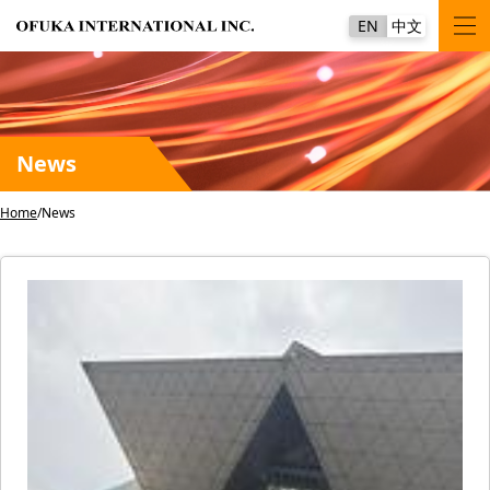
EN
中文
News
Home
News