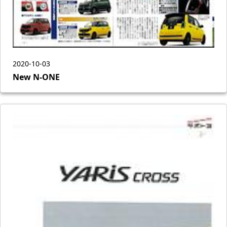
2020-10-03
New N-ONE