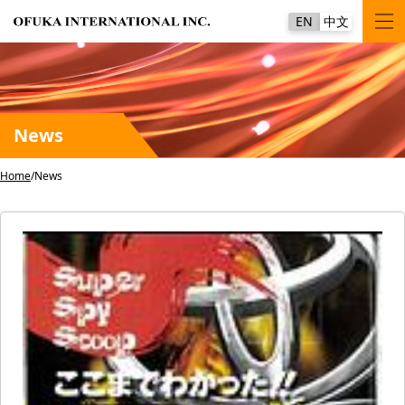
EN
中文
News
Home
News