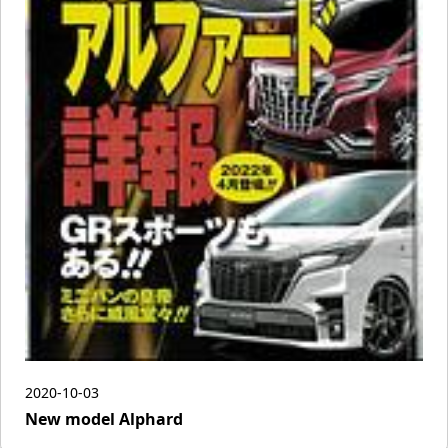
2020-10-03
New model Alphard