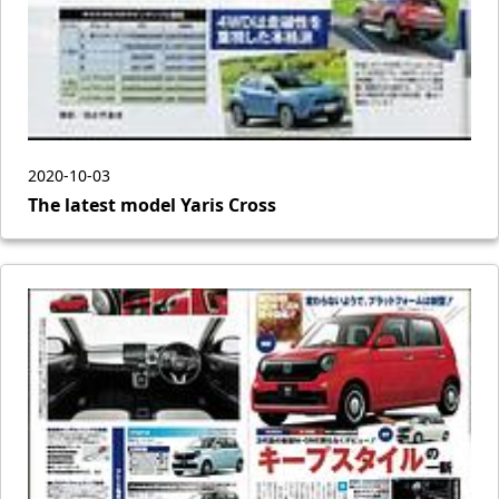
2020-10-03
The latest model Yaris Cross