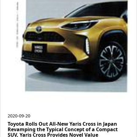
2020-09-20
Toyota Rolls Out All-New Yaris Cross in Japan
Revamping the Typical Concept of a Compact
SUV, Yaris Cross Provides Novel Value