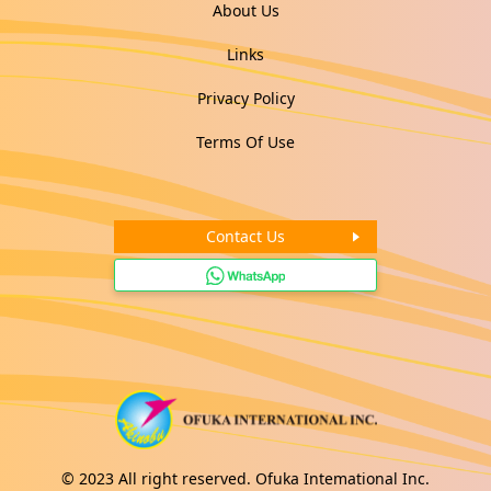
About Us
Links
Privacy Policy
Terms Of Use
Contact Us
© 2023 All right reserved. Ofuka Intemational Inc.