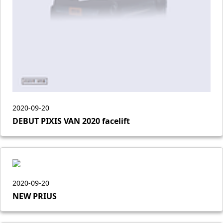
2020-09-20
DEBUT PIXIS VAN 2020 facelift
2020-09-20
NEW PRIUS