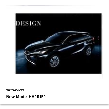
2020-04-22
New Model HARRIER