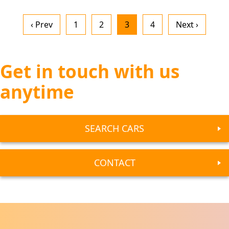
‹ Prev
1
2
3
4
Next ›
Get in touch with us
anytime
SEARCH CARS
CONTACT