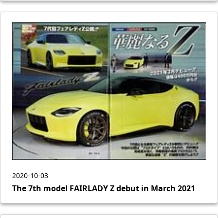
2020-10-03
The 7th model FAIRLADY Z debut in March 2021